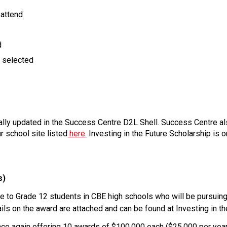
 attend
d
t selected
ually updated in the Success Centre D2L Shell. Success Centre a
r school site listed
 here
.
 Investing in the Future Scholarship is 
s)
ble to Grade 12 students in CBE high schools who will be pursuing
tails on the award are attached and can be found at Investing in th
once again offering 10 awards of $100,000 each ($25,000 per year 