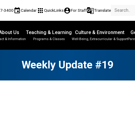
event
apps
account_circle
g_translate
17-3400
Calendar
QuickLinks
For Staff
Translate
About Us
Teaching & Learning
Culture & Environment
Ge
act & Information
Programs & Classes
Well-Being, Extracurricular & Support
Pare
Parent-Teacher Conferences
Student Personal Mobile Devices
Student Records & Transcripts
Weekly Update #19