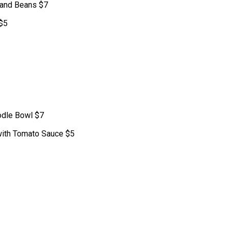
 and Beans $7
 $5
odle Bowl $7
with Tomato Sauce $5