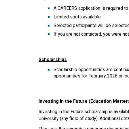
A CAREERS application is required to
Limited spots available
Selected participants will be selecte
If you are not contacted, you were no
Scholarships
Scholarship opportunities are contin
opportunities for February 2026 on ou
Investing in the Future (Education Matter
Investing in the Future scholarship is availa
University (any field of study). Additional de
This year, the incredibly generous donor is 