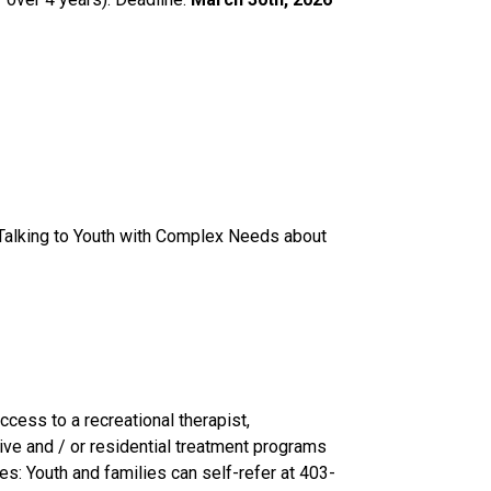
 Talking to Youth with Complex Needs about 
ess to a recreational therapist, 
ve and / or residential treatment programs 
es: Youth and families can self-refer at 403-