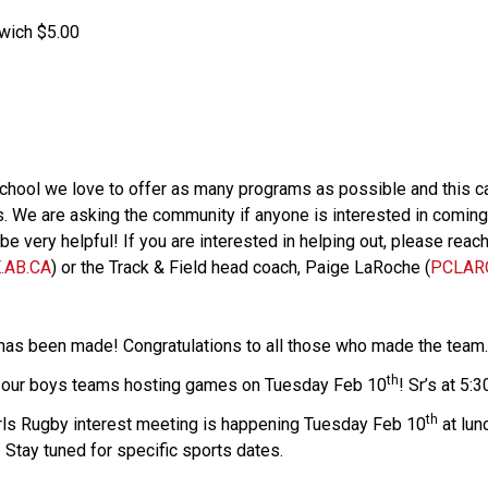
wich $5.00
school we love to offer as many programs as possible and this ca
 We are asking the community if anyone is interested in coming t
 very helpful! If you are interested in helping out, please reach o
AB.CA
) or the Track & Field head coach, Paige LaRoche (
PCLAR
has been made! Congratulations to all those who made the team
th
h our boys teams hosting games on Tuesday Feb 10
! Sr’s at 5:3
th
irls Rugby interest meeting is happening Tuesday Feb 10
 at lu
Stay tuned for specific sports dates.