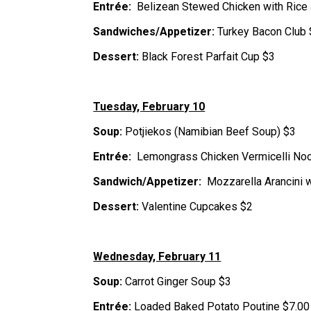
Entrée:  
Belizean Stewed Chicken with Rice
Sandwiches/Appetizer: 
Turkey Bacon Club
Dessert:
 Black Forest Parfait Cup $3
Tuesday, February 10
Soup: 
Potjiekos (Namibian Beef Soup) $3
Entrée:  
Lemongrass Chicken Vermicelli No
Sandwich/Appetizer:  
Mozzarella Arancini 
Dessert:
 Valentine Cupcakes $2
Wednesday, February 11
Soup: 
Carrot Ginger Soup $3
Entrée: 
Loaded Baked Potato Poutine $7.00