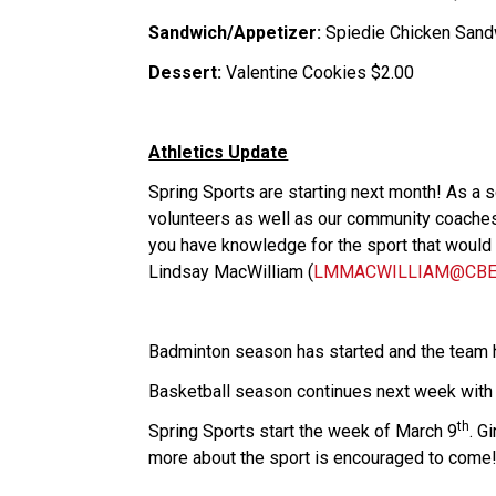
Sandwich/Appetizer:
 Spiedie Chicken Sand
Dessert:
 Valentine Cookies $2.00
Athletics Update
Spring Sports are starting next month! As a 
volunteers as well as our community coaches.
you have knowledge for the sport that would be
Lindsay MacWilliam (
LMMACWILLIAM@CBE.
Badminton season has started and the team 
Basketball season continues next week wit
th
​​​​​​​Spring Sports start the week of March 9
. G
more about the sport is encouraged to come! 