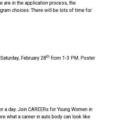
 are in the application process, the 
am choices. There will be lots of time for 
th
Saturday, February 28
 from 1-3 PM. Poster 
for a day. Join CAREERs for Young Women in 
e what a career in auto body can look like 