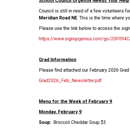
School Council Urgently Needs Your Help
Council is still in need of a few volunteers f
Meridian Road NE
. This is the time where y
Please use the link below to access the sig
https://www.signupgenius.com/go/20F094
Grad Information
Please find attached our February 2026 Grad
Grad2026_Feb_Newsletter.pdf
Menu for the Week of February 9
Monday, February 9
Soup: 
 Broccoli Cheddar Soup $3