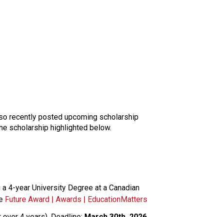
lso recently posted upcoming scholarship 
one scholarship highlighted below. 
 a 4-year University Degree at a Canadian 
e 
Future Award | Awards | EducationMatters
over 4 years). Deadline: 
March 30th, 2026