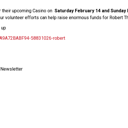
or their upcoming Casino on  
Saturday February 14 and Sunday F
our volunteer efforts can help raise enormous funds for Robert T
n up
CA9A72BABF94-58831026-robert
 Newsletter