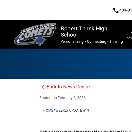
phone
403-8
Robert Thirsk High
School
Cont
Personalizing • Connecting • Thriving
Program, Focus & Approach
Advanced Placement (AP), Unique & Dual-Credit Courses
Upgrading & Summer School
keyboard_arrow_left
Back to News Centre
Posted on
February 6, 2026
/
HOME
WEEKLY UPDATE #19