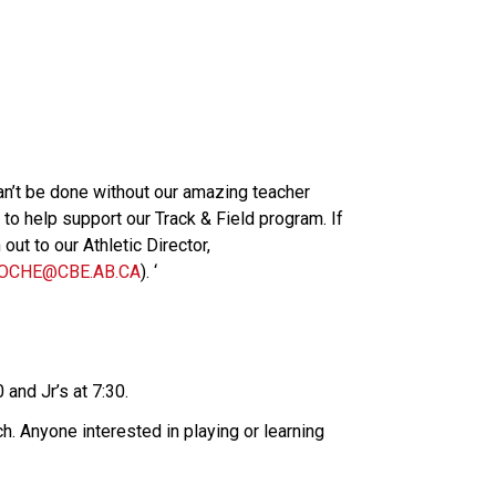
n’t be done without our amazing teacher 
o help support our Track & Field program. If 
ut to our Athletic Director, 
OCHE@CBE.AB.CA
). ‘
.
0 and Jr’s at 7:30.
nch. Anyone interested in playing or learning 