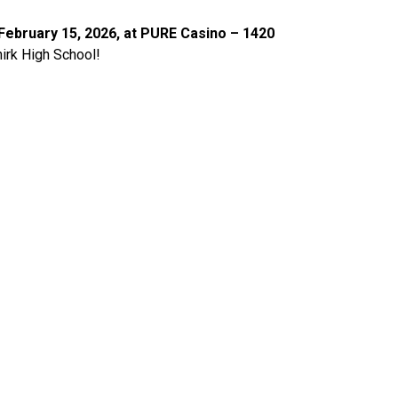
ebruary 15, 2026, at PURE Casino – 1420 
hirk High School!