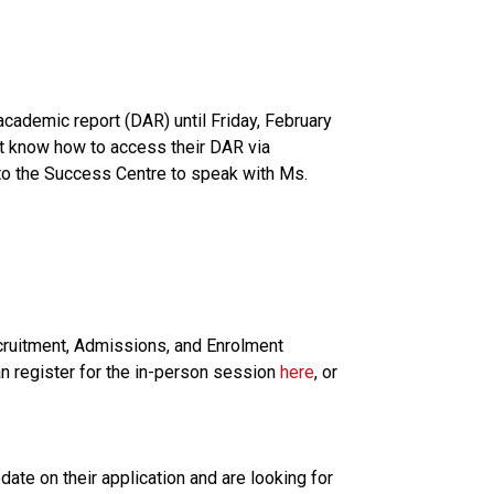
cademic report (DAR) until Friday, February 
t know how to access their DAR via 
to the Success Centre to speak with Ms. 
cruitment, Admissions, and Enrolment 
n register for the in-person session 
here
, or 
te on their application and are looking for 