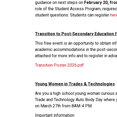
guidance on next steps on 
February 20, fro
role of the Student Access Program, required
student questions. Students can register 
her
Transition to Post-Secondary Education f
This free event is an opportunity to obtain i
academic accommodations in the post-seconda
attached for more info and to register in adva
Transition Poster 2026.pdf
Young Women in Trades & Technologies
Are you a high school young woman curious ab
Trade and Technology Auto Body Day where you 
on March 27th from 8AM-4 PM.
Important information: