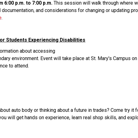
m 6:00 p.m. to 7:00 p.m.
 This session will walk through where we
 documentation, and considerations for changing or updating progr
e
. 
or Students Experiencing Disabilities
nformation about accessing
ry environment. Event will take place at St. Mary's Campus on 
nce to attend. 
out auto body or thinking about a future in trades? Come try it 
will get hands on experience, learn real shop skills, and explor