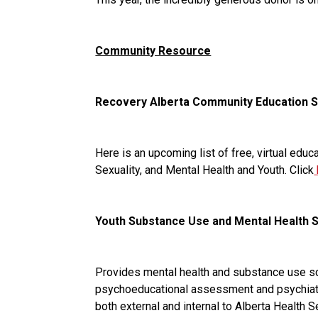
Community Resource
Recovery Alberta Community Education 
Here is an upcoming list of free, virtual ed
Sexuality, and Mental Health and Youth. Click
Youth Substance Use and Mental Health 
Provides mental health and substance use scr
psychoeducational assessment and psychiatry 
both external and internal to Alberta Health 