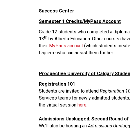
Success Center
Semester 1 Credits/MyPass Account
Grade 12 students who completed a diploma lev
th
13
 by Alberta Education. Other courses hav
their 
MyPass account
 (which students creat
Lapierre who can assist them further. 
Prospective University of Calgary Stude
Registration 101
Students are invited to attend 
Registration 1
Services teams for newly admitted students. T
the virtual session 
here
.
Admissions Unplugged: Second Round of
We’ll also be hosting an 
Admissions Unplug