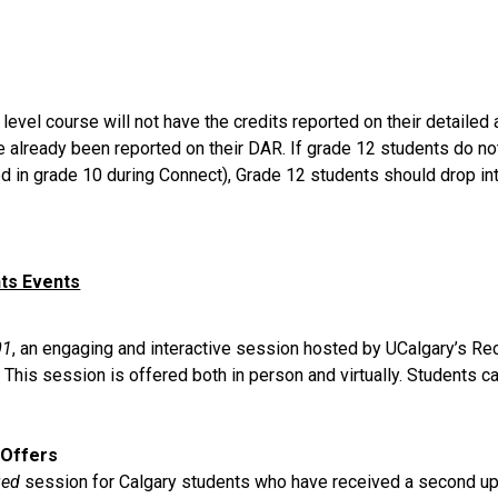
el course will not have the credits reported on their detailed a
e already been reported on their DAR. If grade 12 students do no
ed in grade 10 during Connect), Grade 12 students should drop in
nts Events
01
, an engaging and interactive session hosted by UCalgary’s Re
his session is offered both in person and virtually. Students ca
 Offers
ged
 session for Calgary students who have received a second upda