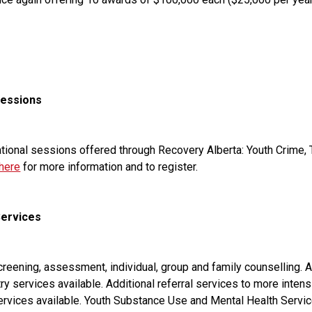
Sessions
ucational sessions offered through Recovery Alberta: Youth Crime,
 here
 for more information and to register.
Services
eening, assessment, individual, group and family counselling. Acc
services available. Additional referral services to more intensi
Services available. Youth Substance Use and Mental Health Servic