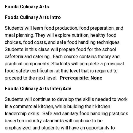
Foods Culinary Arts
Foods Culinary Arts Intro
Students will learn food production, food preparation, and
meal planning. They will explore nutrition, healthy food
choices, food costs, and safe food handling techniques.
Students in this class will prepare food for the school
cafeteria and catering. Each course contains theory and
practical components. Students will complete a provincial
food safety certification at this level that is required to
proceed to the next level.
Prerequisite:
None
Foods Culinary Arts Inter/Adv
Students will continue to develop the skills needed to work
in a commercial kitchen, while building their kitchen
leadership skills. Safe and sanitary food handling practices
based on industry standards will continue to be
emphasized, and students will have an opportunity to