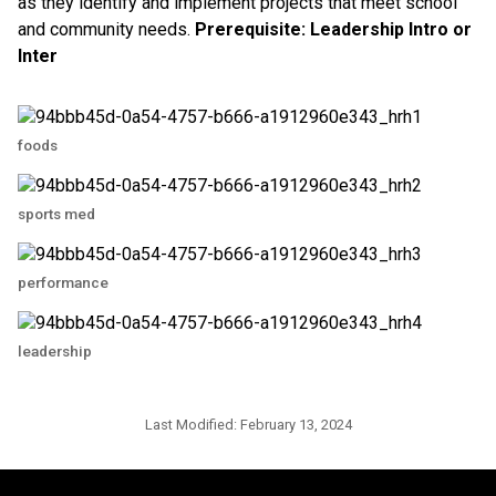
as they identify and implement projects that meet school
and community needs.
Prerequisite:
Leadership Intro or
Inter
foods
sports med
performance
leadership
Last Modified:
February 13, 2024