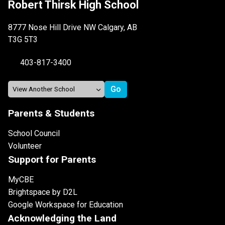
Robert Thirsk High School
8777 Nose Hill Drive NW Calgary, AB
T3G 5T3
403-817-3400
Parents & Students
School Council
Volunteer
Support for Parents
MyCBE
Brightspace by D2L
Google Workspace for Education
Acknowledging the Land