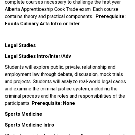
complete courses necessary to challenge the first year
Alberta Apprenticeship Cook Trade exam. Each course
contains theory and practical components.
Prerequisite:
Foods Culinary Arts Intro or Inter
Legal Studies
Legal Studies Intro/Inter/Adv
Students will explore public, private, relationship and
employment law through debate, discussion, mock trials
and projects. Students will analyze real-world legal cases
and examine the criminal justice system, including the
criminal process and the roles and responsibilities of the
participants.
Prerequisite:
None
Sports Medicine
Sports Medicine Intro