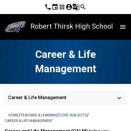
phone
event
apps
account_circle
g_translate
search
Robert Thirsk High School
menu
Career & Life
Management
keyboard_arrow_down
Career & Life Management
/
/
/
HOME
TEACHING & LEARNING
CORE SUBJECTS
CAREER & LIFE MANAGEMENT