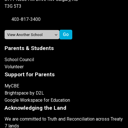
T3G 5T3
403-817-3400
Parents & Students
School Council
Volunteer
Support for Parents
MyCBE
Brightspace by D2L
Google Workspace for Education
Acknowledging the Land
We are committed to Truth and Reconciliation across Treaty
7 lands