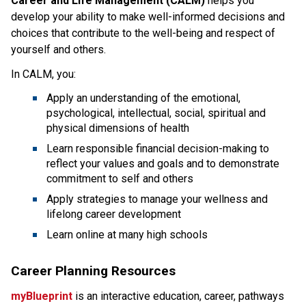
Career and Life Management (CALM)
helps you
develop your ability to make well-informed decisions and
choices that contribute to the well-being and respect of
yourself and others.
In CALM, you:
Apply an understanding of the emotional,
psychological, intellectual, social, spiritual and
physical dimensions of health
Learn responsible financial decision-making to
reflect your values and goals and to demonstrate
commitment to self and others
Apply strategies to manage your wellness and
lifelong career development
Learn online at many high schools
Career Planning Resources
myBlueprint
is an interactive education, career, pathways