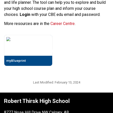
and life planner. The tool can help you to explore and build
your high school course plan and inform your course
choices.
Login
with your CBE edu email and password.
More resources are in the
Career Centre
.
myBlueprint
Last Modified:
February 13, 2024
Robert Thirsk High School
8777 Nose Hill Drive NW Calgary, AB