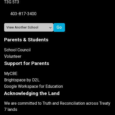
T3G 5T3
403-817-3400
Parents & Students
School Council
Volunteer
Support for Parents
MyCBE
Brightspace by D2L
Google Workspace for Education
Acknowledging the Land
We are committed to Truth and Reconciliation across Treaty
7 lands