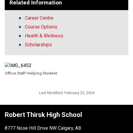
Related Information
Career Centre
Course Options
Health & Wellness
Scholarships
Office Staff Helping Student
Last Modified:
February 23, 2024
Robert Thirsk High School
8777 Nose Hill Drive NW Calgary, AB