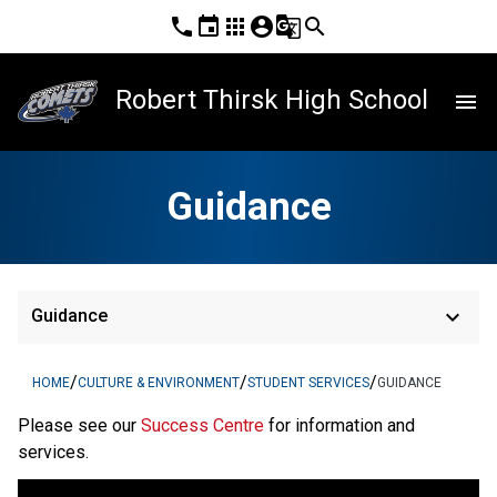
phone
event
apps
account_circle
g_translate
search
Robert Thirsk High School
menu
Guidance
keyboard_arrow_down
Guidance
/
/
/
HOME
CULTURE & ENVIRONMENT
STUDENT SERVICES
GUIDANCE
Please see our 
Success Centre 
for information and 
services.