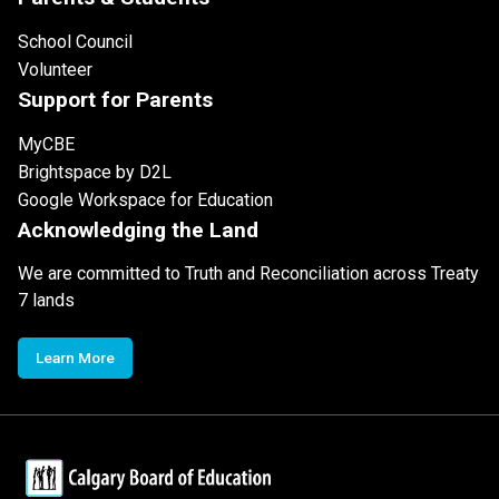
School Council
Volunteer
Support for Parents
MyCBE
Brightspace by D2L
Google Workspace for Education
Acknowledging the Land
We are committed to Truth and Reconciliation across Treaty
7 lands
Learn More