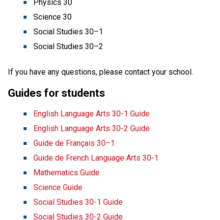
Physics 30
Science 30
Social Studies 30–1
Social Studies 30–2 
If you have any questions, please contact your school.
Guides for students
English Language Arts 30-1 Guide
English Language Arts 30-2 Guide
Guide de Français 30–1
Guide de French Language Arts 30-1
Mathematics Guide
Science Guide
Social Studies 30-1 Guide
Social Studies 30-2 Guide