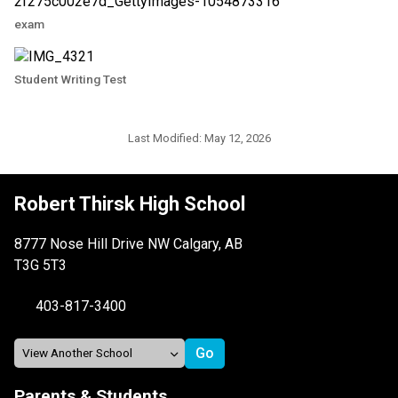
exam
Student Writing Test
Last Modified:
May 12, 2026
Robert Thirsk High School
8777 Nose Hill Drive NW Calgary, AB
T3G 5T3
403-817-3400
Parents & Students