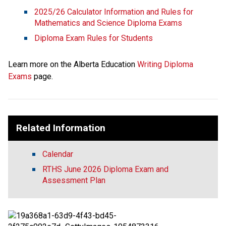
2025/26 Calculator Information and Rules for 
Mathematics and Science Diploma Exams
Diploma Exam Rules for Students
Learn more on the Alberta Education 
Writing Diploma 
Exams
 page. 
Related Information
Calendar
RTHS June 2026 Diploma Exam and
Assessment Plan