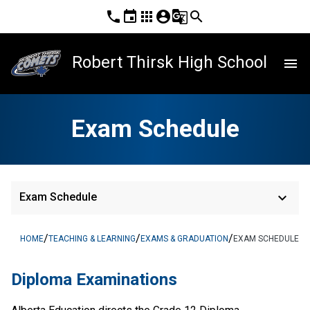
phone
event
apps
account_circle
g_translate
search
Robert Thirsk High School
menu
Exam Schedule
keyboard_arrow_down
Exam Schedule
/
/
/
HOME
TEACHING & LEARNING
EXAMS & GRADUATION
EXAM SCHEDULE
Diploma Examinations