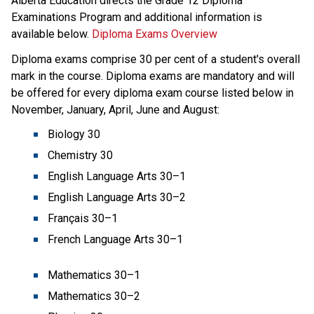
​Alberta Education directs the Grade 12 Diploma 
Examinations Program and additional information is 
available below.​ 
Diploma Exams Overview
Diploma exams comprise 30 per cent of a student's overall 
mark in the course. Diploma exams are mandatory and will 
be offered for every diploma exam course listed below in 
November, January, April, June and August:
Biology 30
Chemistry 30
English Language Arts 30–1 
English Language Arts 30–2 
Français 30–1 
French Language Arts 30–1
Mathematics 30–1
Mathematics 30–2