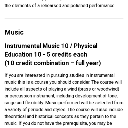
the elements of a rehearsed and polished performance.
Music
Instrumental Music 10 / Physical
Education 10 - 5 credits each
(10 credit combination – full year)
If you are interested in pursuing studies in instrumental
music this is a course you should consider. The course will
include all aspects of playing a wind (brass or woodwind)
or percussion instrument, including development of tone,
range and flexibility. Music performed will be selected from
a variety of periods and styles. The course will also include
theoretical and historical concepts as they pertain to the
music. If you do not have the prerequisite, you may be