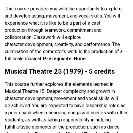
This course provides you with the opportunity to explore
and develop acting, movement, and vocal skills. You will
experience what it is like to be a part of a cast
production through teamwork, commitment and
collaboration. Classwork will explore
character development, creativity, and performance. The
culmination of the semester’s work is the production of a
full scale musical.
Prerequisite: None
Musical Theatre 25 (1979) - 5 credits
This course further explores the elements learned in
Musical Theatre 15. Deeper complexity and growth in
character development, movement and vocal skills will
be achieved. You are expected to have leadership roles as
a peer coach when rehearsing songs and scenes with other
students, as well as taking responsibility in helping
fulfill artistic elements of the production, such as dance