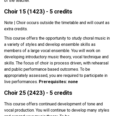
of the teacher.
Choir 15 (1423) - 5 credits
Note | Choir occurs outside the timetable and will count as
extra credits.
This course offers the opportunity to study choral music in
a variety of styles and develop ensemble skills as
members of a large vocal ensemble. You will work on
developing introductory music theory, vocal technique and
skills. The focus of choir is process driven, with rehearsal
and public performance based outcomes. To be
appropriately assessed, you are required to participate in
live performances.
Prerequisites: none
Choir 25 (2423) - 5 credits
This course offers continued development of tone and
vocal production. You will continue to develop many styles