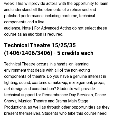
week. This will provide actors with the opportunity to learn
and understand all the elements of a rehearsed and
polished performance including costume, technical
components and a live
audience. Note | For Advanced Acting do not select these
course as an audition is required.
Technical Theatre 15/25/35
(1406/2406/3406) - 5 credits each
Technical Theatre occurs in a hands-on learning
environment that deals with all of the non-acting
components of theatre. Do you have a genuine interest in
lighting, sound, costumes, make-up, management, props,
set design and construction? Students will provide
technical support for Remembrance Day Services, Dance
Shows, Musical Theatre and Drama Main Stage
Productions, as well as through other opportunities as they
present themselves. Students who take this course need