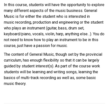
In this course, students will have the opportunity to explore
many different aspects of the music business. General
Music is for either the student who is interested in
music recording, production and engineering or the student
who plays an instrument (guitar, bass, drum set,
keyboard/piano, vocals, violin, harp, anything else…). You do
not need to know how to play an instrument to be in this
course, just have a passion for music.
The content of General Music, though set by the provincial
curriculum, has enough flexibility so that it can be largely
guided by student interest(s). As part of the course work
students will be learning and writing songs, learning the
basics of multi-track recording as well as, some basic
music theory.