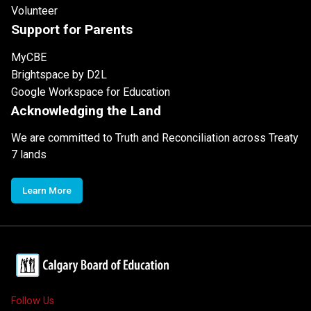
Volunteer
Support for Parents
MyCBE
Brightspace by D2L
Google Workspace for Education
Acknowledging the Land
We are committed to Truth and Reconciliation across Treaty
7 lands
Learn More
Follow Us