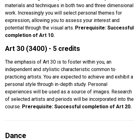
materials and techniques in both two and three dimensional
work. Increasingly you will select personal themes for
expression, allowing you to assess your interest and
potential through the visual arts.
Prerequisite: Successful
completion of Art 10.
Art 30 (3400) - 5 credits
The emphasis of Art 30 is to foster within you, an
independent and stylistic characteristic common to
practicing artists. You are expected to achieve and exhibit a
personal style through in-depth study. Personal
experiences will be used as a source of images. Research
of selected artists and periods will be incorporated into the
course.
Prerequisite: Successful completion of Art 20.
Dance