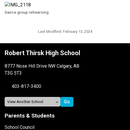
Dance group rehearsing
Last Modified:
February 13, 2024
Robert Thirsk High School
8777 Nose Hill Drive NW Calgary, AB
T3G 5T3
403-817-3400
Parents & Students
School Council