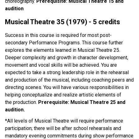
choreography.
Prerequisite: Musical Theatre 15 and
audition
Musical Theatre 35 (1979) - 5 credits
Success in this course is required for most post-
secondary Performance Programs. This course further
explores the elements learned in Musical Theatre 25.
Deeper complexity and growth in character development,
movement and vocal skills will be achieved. You are
expected to take a strong leadership role in the rehearsal
and production of the musical, including coaching peers and
directing scenes. You will have various responsibilities in
helping conceptualize and realize artistic elements of
the production.
Prerequisite: Musical Theatre 25 and
audition.
*All levels of Musical Theatre will require performance
participation; there will be after school rehearsals and
mandatory evening commitments during show performance