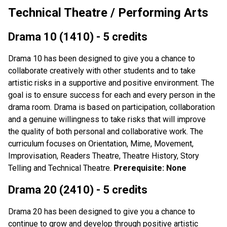
Technical Theatre / Performing Arts
Drama 10 (1410) - 5 credits
Drama 10 has been designed to give you a chance to
collaborate creatively with other students and to take
artistic risks in a supportive and positive environment. The
goal is to ensure success for each and every person in the
drama room. Drama is based on participation, collaboration
and a genuine willingness to take risks that will improve
the quality of both personal and collaborative work. The
curriculum focuses on Orientation, Mime, Movement,
Improvisation, Readers Theatre, Theatre History, Story
Telling and Technical Theatre.
Prerequisite: None
Drama 20 (2410) - 5 credits
Drama 20 has been designed to give you a chance to
continue to grow and develop through positive artistic