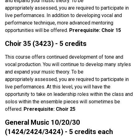
and expand your music theory. To be
appropriately assessed, you are required to participate in
live performances. In addition to developing vocal and
performance technique, more advanced mentoring
opportunities will be offered.
Prerequisite: Choir 15
Choir 35 (3423) - 5 credits
This course offers continued development of tone and
vocal production. You will continue to develop many styles
and expand your music theory. To be
appropriately assessed, you are required to participate in
live performances. At this level, you will have the
opportunity to take on leadership roles within the class and
solos within the ensemble pieces will sometimes be
offered.
Prerequisite: Choir 25
General Music 10/20/30
(1424/2424/3424) - 5 credits each