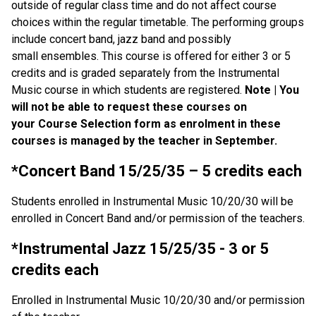
outside of regular class time and do not affect course
choices within the regular timetable. The performing groups
include concert band, jazz band and possibly
small ensembles. This course is offered for either 3 or 5
credits and is graded separately from the Instrumental
Music course in which students are registered.
Note | You
will not be able to request these courses on
your Course Selection form as enrolment in these
courses is managed by the teacher in September.
*Concert Band 15/25/35 – 5 credits each
Students enrolled in Instrumental Music 10/20/30 will be
enrolled in Concert Band and/or permission of the teachers.
*Instrumental Jazz 15/25/35 - 3 or 5
credits each
Enrolled in Instrumental Music 10/20/30 and/or permission