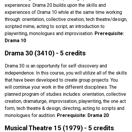
experiences. Drama 20 builds upon the skills and
experiences of Drama 10 while at the same time working
through: orientation, collective creation, tech theatre/design,
scripted mime, acting to script, an introduction to
playwriting, monologues and improvisation.
Prerequisite:
Drama 10
Drama 30 (3410) - 5 credits
Drama 30 is an opportunity for self-discovery and
independence. In this course, you will utilize all of the skills
that have been developed to create group projects. You
will continue your work in the different disciplines. The
planned program of studies includes: orientation, collective
creation, dramaturge, improvisation, playwriting, the one act
form, tech theatre & design, directing, acting to scripts and
monologues for audition.
Prerequisite: Drama 20
Musical Theatre 15 (1979) - 5 credits