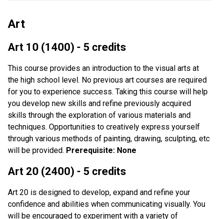
Art
Art 10 (1400) - 5 credits
This course provides an introduction to the visual arts at
the high school level. No previous art courses are required
for you to experience success. Taking this course will help
you develop new skills and refine previously acquired
skills through the exploration of various materials and
techniques. Opportunities to creatively express yourself
through various methods of painting, drawing, sculpting, etc
will be provided.
Prerequisite: None
Art 20 (2400) - 5 credits
Art 20 is designed to develop, expand and refine your
confidence and abilities when communicating visually. You
will be encouraged to experiment with a variety of