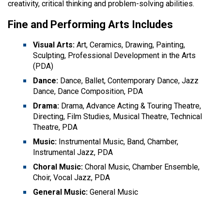
creativity, critical thinking and problem-solving abilities.
Fine and Performing Arts Includes
Visual Arts:
Art, Ceramics, Drawing, Painting,
Sculpting, Professional Development in the Arts
(PDA)
Dance:
Dance, Ballet, Contemporary Dance, Jazz
Dance, Dance Composition, PDA
Drama:
Drama, Advance Acting & Touring Theatre,
Directing, Film Studies, Musical Theatre, Technical
Theatre, PDA
Music:
Instrumental Music, Band, Chamber,
Instrumental Jazz, PDA
Choral Music:
Choral Music, Chamber Ensemble,
Choir, Vocal Jazz, PDA
General Music:
General Music