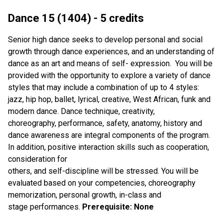
Dance 15 (1404) - 5 credits
Senior high dance seeks to develop personal and social
growth through dance experiences, and an understanding of
dance as an art and means of self- expression. You will be
provided with the opportunity to explore a variety of dance
styles that may include a combination of up to 4 styles:
jazz, hip hop, ballet, lyrical, creative, West African, funk and
modern dance. Dance technique, creativity,
choreography, performance, safety, anatomy, history and
dance awareness are integral components of the program.
In addition, positive interaction skills such as cooperation,
consideration for
others, and self-discipline will be stressed. You will be
evaluated based on your competencies, choreography
memorization, personal growth, in-class and
stage performances.
Prerequisite: None