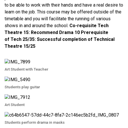
to be able to work with their hands and have a real desire to
learn on the job. This course may be offered outside of the
timetable and you will facilitate the running of various
shows in and around the school.
Co-requisite Tech
Theatre 15: Recommend Drama 10 Prerequisite
of Tech 25/35: Successful completion of Technical
Theatre 15/25
Art Student with Teacher
Students play guitar
Art Student
Students perform drama in masks