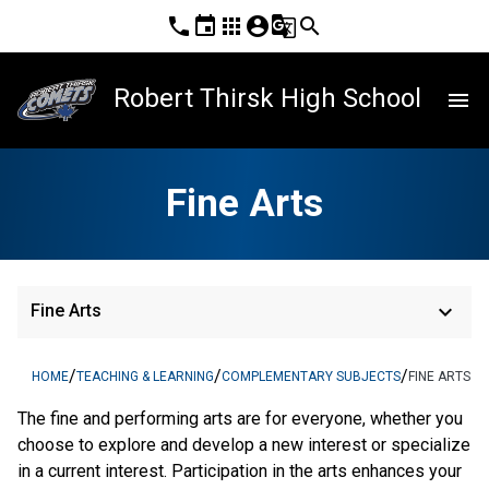
phone
event
apps
account_circle
g_translate
search
Robert Thirsk High School
menu
Fine Arts
keyboard_arrow_down
Fine Arts
/
/
/
HOME
TEACHING & LEARNING
COMPLEMENTARY SUBJECTS
FINE ARTS
The fine and performing arts are for everyone, whether you
choose to explore and develop a new interest or specialize
in a current interest. Participation in the arts enhances your