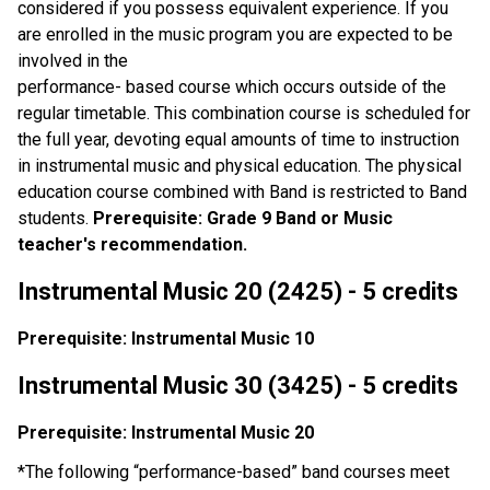
considered if you possess equivalent experience. If you
are enrolled in the music program you are expected to be
involved in the
performance- based course which occurs outside of the
regular timetable. This combination course is scheduled for
the full year, devoting equal amounts of time to instruction
in instrumental music and physical education. The physical
education course combined with Band is restricted to Band
students.
Prerequisite: Grade 9 Band or Music
teacher's recommendation.
Instrumental Music 20 (2425) - 5 credits
Prerequisite: Instrumental Music 10
Instrumental Music 30 (3425) - 5 credits
Prerequisite: Instrumental Music 20
*The following “performance-based” band courses meet