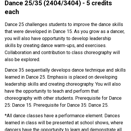
Dance 25/35 (2404/3404) - 5 credits
each
Dance 25 challenges students to improve the dance skills
that were developed in Dance 15. As you grow as a dancer,
you will also have opportunity to develop leadership
skills by creating dance warm-ups, and exercises.
Collaboration and contribution to class choreography will
also be explored.
Dance 35 sequentially develops dance technique and skills
learned in Dance 25. Emphasis is placed on developing
leadership skills and creating choreography. You will also
have the opportunity to teach and perform that
choreography with other students. Prerequisite for Dance
25: Dance 15. Prerequisite for Dance 35: Dance 25.
*All dance classes have a performance element. Dances
learned in class will be presented at school shows, where
dancers have the opportunity to learn and demonstrate all