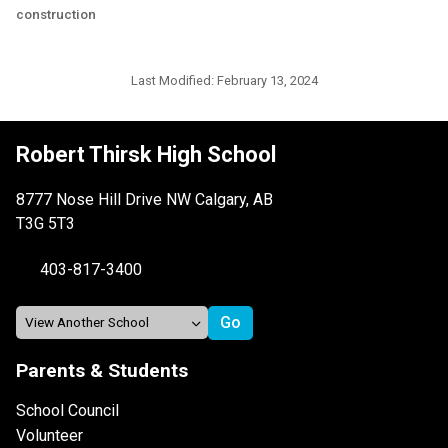
construction
Last Modified:
February 13, 2024
Robert Thirsk High School
8777 Nose Hill Drive NW Calgary, AB
T3G 5T3
403-817-3400
Parents & Students
School Council
Volunteer