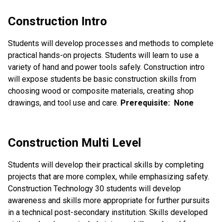
Construction Intro
Students will develop processes and methods to complete
practical hands-on projects. Students will learn to use a
variety of hand and power tools safely. Construction intro
will expose students be basic construction skills from
choosing wood or composite materials, creating shop
drawings, and tool use and care.
Prerequisite: None
Construction Multi Level
Students will develop their practical skills by completing
projects that are more complex, while emphasizing safety.
Construction Technology 30 students will develop
awareness and skills more appropriate for further pursuits
in a technical post-secondary institution. Skills developed