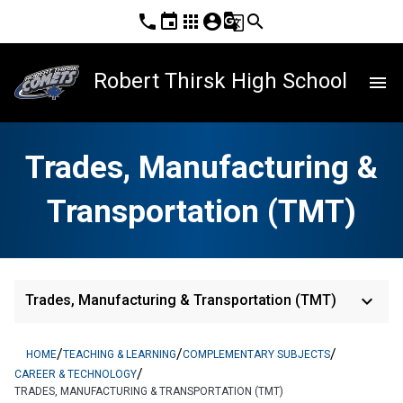
phone
event
apps
account_circle
g_translate
search
Robert Thirsk High School
menu
Trades, Manufacturing &
Transportation (TMT)
keyboard_arrow_down
Trades, Manufacturing & Transportation (TMT)
/
/
/
HOME
TEACHING & LEARNING
COMPLEMENTARY SUBJECTS
/
CAREER & TECHNOLOGY
TRADES, MANUFACTURING & TRANSPORTATION (TMT)