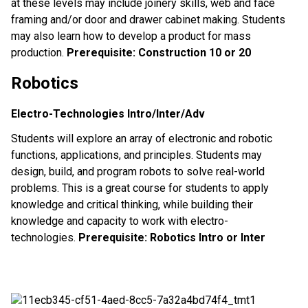
at these levels may include joinery skills, web and face
framing and/or door and drawer cabinet making. Students
may also learn how to develop a product for mass
production.
Prerequisite: Construction 10 or 20
Robotics
Electro-Technologies Intro/Inter/Adv
Students will explore an array of electronic and robotic
functions, applications, and principles. Students may
design, build, and program robots to solve real-world
problems. This is a great course for students to apply
knowledge and critical thinking, while building their
knowledge and capacity to work with electro-
technologies.
Prerequisite: Robotics Intro or Inter