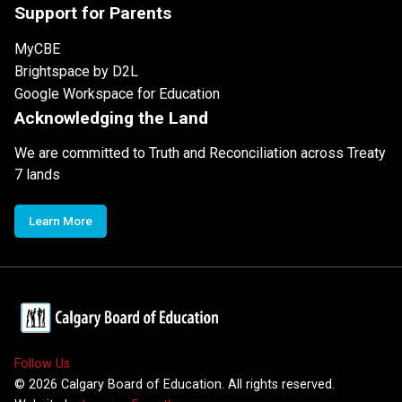
Support for Parents
MyCBE
Brightspace by D2L
Google Workspace for Education
Acknowledging the Land
We are committed to Truth and Reconciliation across Treaty
7 lands
Learn More
Follow Us
©
2026
Calgary Board of Education. All rights reserved.