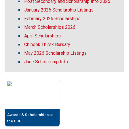
Post Secondary and Scholarship Info 2025
January 2026 Scholarship Listings
February 2026 Scholarships
March Scholarships 2026
April Scholarships
Chinook Thirsk Bursary
May 2026 Scholarship Listings
June Scholarship Info
Awards & Scholarships at
the CBE