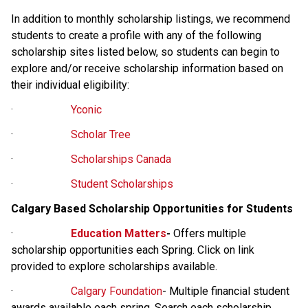
In addition to monthly scholarship listings, we recommend 
students to create a profile with any of the following 
scholarship sites listed below, so students can begin to 
explore and/or receive scholarship information based on 
their individual eligibility: 
·                     
Yconic
·                     
Scholar Tree
·                     
Scholarships Canada
·                     
Student Scholarships
Calgary Based Scholarship Opportunities for Students
·                     
Education Matters
- 
Offers multiple 
scholarship opportunities each Spring. Click on link 
provided to explore scholarships available.
·                     
Calgary Foundation
- Multiple financial student 
awards available each spring. Search each scholarship 