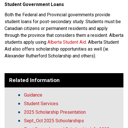
Student Government Loans
Both the Federal and Provincial governments provide 
student loans for post-secondary study. Students must be 
Canadian citizens or permanent residents and apply 
through the province that considers them a resident. Alberta 
students apply using 
Alberta Student Aid.
Alberta Student 
Aid also offers scholarship opportunities as well (ie. 
Alexander Rutherford Scholarship and others). 
​   ​
Related Information
Guidance
Student Services
2025 Scholarship Presentation
Sept_Oct 2025 Schoolarships