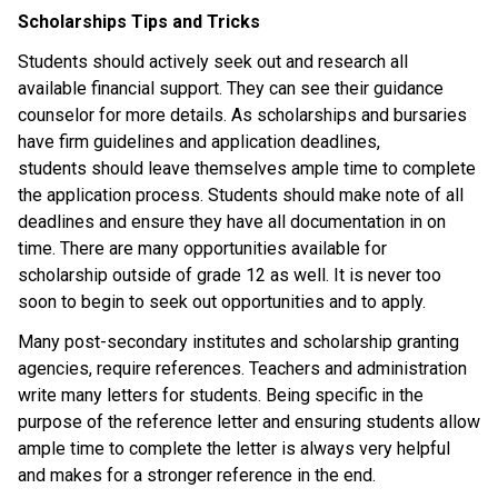
Scholarships Tips and Tricks
Students should actively seek out and research all 
available financial support. They can see their guidance 
counselor for more details. As scholarships and bursaries 
have firm guidelines and application deadlines, 
students should leave themselves ample time to complete 
the application process. Students should make note of all 
deadlines and ensure they have all documentation in on 
time. There are many opportunities available for 
scholarship outside of grade 12 as well. It is never too 
soon to begin to seek out opportunities and to apply. 
Many post-secondary institutes and scholarship granting 
agencies, require references. Teachers and administration 
write many letters for students. Being specific in the 
purpose of the reference letter and ensuring students allow 
ample time to complete the letter is always very helpful 
and makes for a stronger reference in the end.