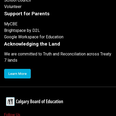
School Council
Volunteer
Support for Parents
MyCBE
Brightspace by D2L
Google Workspace for Education
Acknowledging the Land
We are committed to Truth and Reconciliation across Treaty
7 lands
Learn More
Follow Us