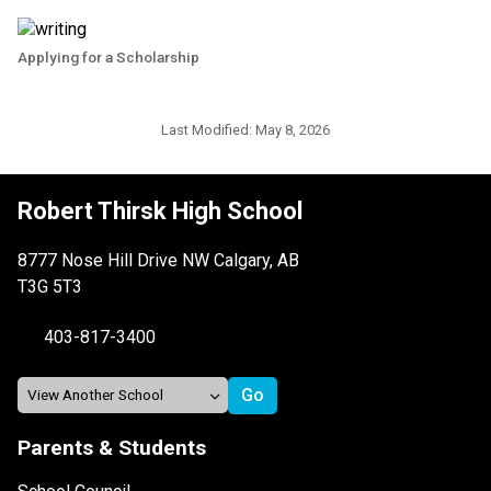
Applying for a Scholarship
Last Modified:
May 8, 2026
Robert Thirsk High School
8777 Nose Hill Drive NW Calgary, AB
T3G 5T3
403-817-3400
Parents & Students