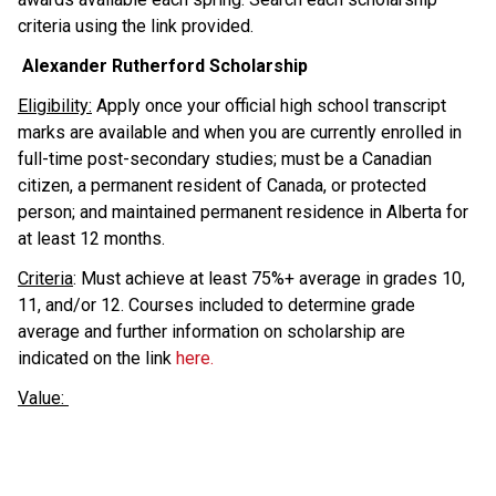
criteria using the link provided. 
 Alexander Rutherford Scholarship
Eligibility:
 Apply once your official high school transcript 
marks are available and when you are currently enrolled in 
full-time post-secondary studies; must be a Canadian 
citizen, a permanent resident of Canada, or protected 
person; and maintained permanent residence in Alberta for 
at least 12 months.
Criteria
: Must achieve at least 75%+ average in grades 10, 
11, and/or 12. Courses included to determine grade 
average and further information on scholarship are 
indicated on the link 
here.
Value: 