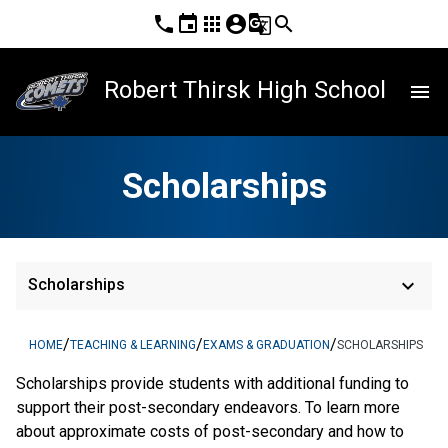
phone
event
apps
account_circle
g_translate
search
Robert Thirsk High School
menu
Scholarships
keyboard_arrow_down
Scholarships
/
/
/
HOME
TEACHING & LEARNING
EXAMS & GRADUATION
SCHOLARSHIPS
Scholarships provide students with additional funding to 
support their post-secondary endeavors. To learn more 
about approximate costs of post-secondary and how to 