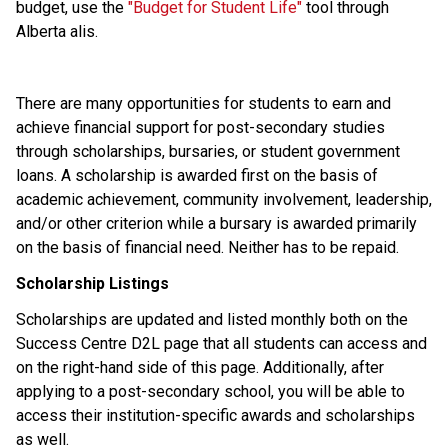
budget, use the
 "Budget for Student Life" 
tool through 
Alberta alis. 
There are many opportunities for students to earn and 
achieve financial support for post-secondary studies 
through scholarships, bursaries, or student government 
loans. A scholarship is awarded first on the basis of 
academic achievement, community involvement, leadership, 
and/or other criterion while a bursary is awarded primarily 
on the basis of financial need. Neither has to be repaid. 
Scholarship Listings
Scholarships are updated and listed monthly both on the 
Success Centre D2L page that all students can access and 
on the right-hand side of this page. Additionally, after 
applying to a post-secondary school, you will be able to 
access their institution-specific awards and scholarships 
as well. 